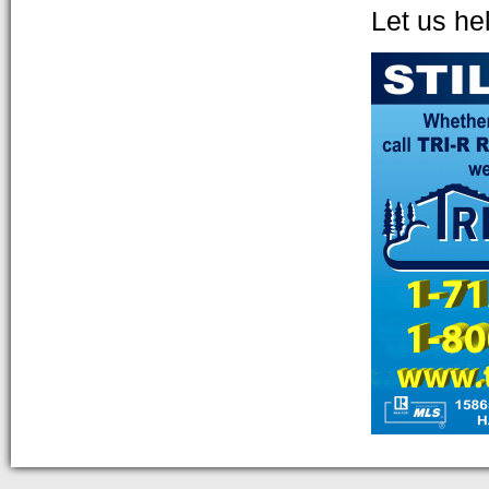
Let us he