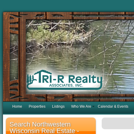
Home
Properties
Listings
Who We Are
Calendar & Events
Search Northwestern
Wisconsin Real Estate -