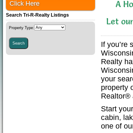
A H
Click Here
Search Tri-R-Realty Listings
Let ou
Property Type
:
If you’re
Wisconsin
Realty ha
Wisconsin
your sear
property
o
Realtor® 
Start you
cabin
,
la
one of o