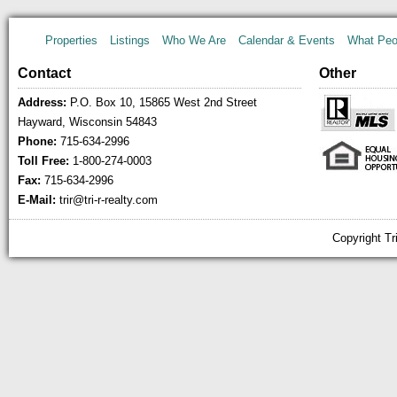
Properties
Listings
Who We Are
Calendar & Events
What Peo
Contact
Other
Address:
P.O. Box 10, 15865 West 2nd Street
Hayward, Wisconsin 54843
Phone:
715-634-2996
Toll Free:
1-800-274-0003
Fax:
715-634-2996
E-Mail:
trir@tri-r-realty.com
Copyright Tr