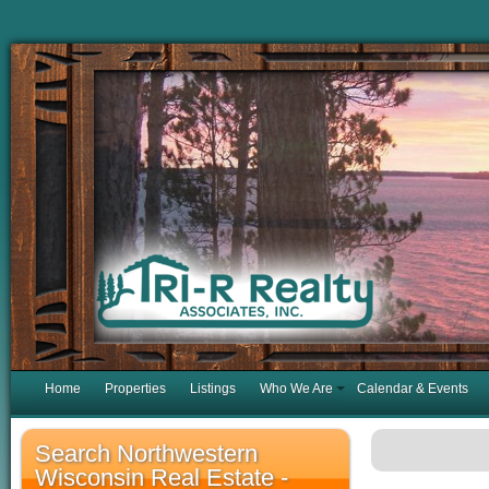
Home
Properties
Listings
Who We Are
Calendar & Events
Search Northwestern
Wisconsin Real Estate -