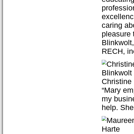
professio
excellenc
caring ab
pleasure 
Blinkwolt
RECH, in
Christine
“Mary em
my busine
help. She