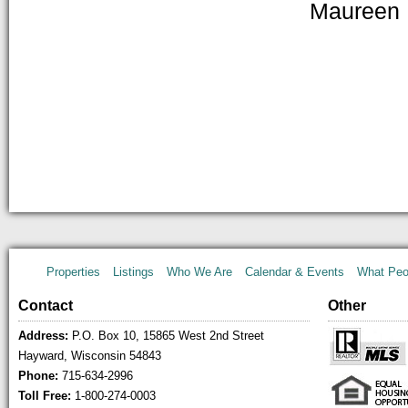
Maureen 
Properties
Listings
Who We Are
Calendar & Events
What Peo
Contact
Other
Address:
P.O. Box 10, 15865 West 2nd Street
Hayward, Wisconsin 54843
Phone:
715-634-2996
Toll Free:
1-800-274-0003