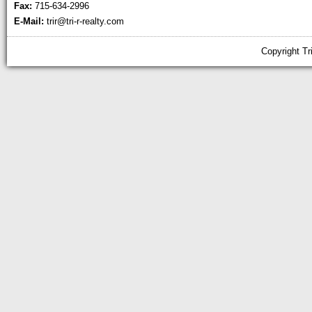
Fax:
715-634-2996
E-Mail:
trir@tri-r-realty.com
Copyright Tr