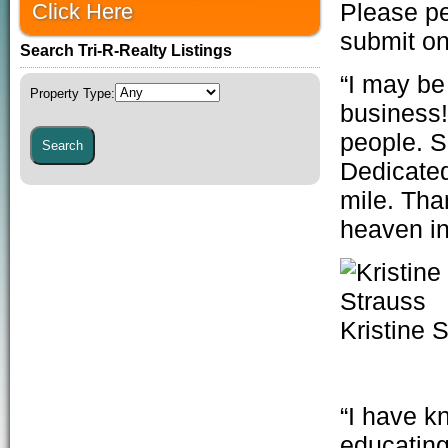
Click Here
Please per
submit o
Search Tri-R-Realty Listings
“I may be
Property Type
:
business!
people. S
Dedicated
mile. Than
heaven i
Kristine 
“I have k
educating